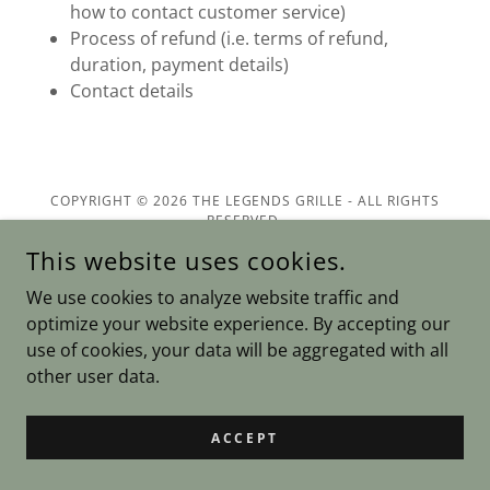
how to contact customer service)
Process of refund (i.e. terms of refund,
duration, payment details)
Contact details
COPYRIGHT © 2026 THE LEGENDS GRILLE - ALL RIGHTS
RESERVED.
This website uses cookies.
POWERED BY
We use cookies to analyze website traffic and
optimize your website experience. By accepting our
use of cookies, your data will be aggregated with all
Privacy Policy
other user data.
Terms and Conditions
ACCEPT