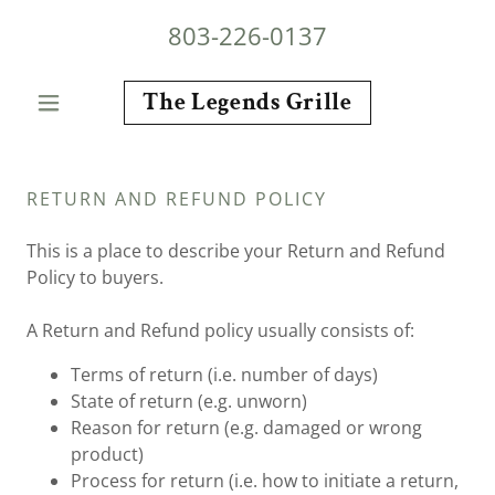
803-226-0137
The Legends Grille
RETURN AND REFUND POLICY
This is a place to describe your Return and Refund
Policy to buyers.
A Return and Refund policy usually consists of:
Terms of return (i.e. number of days)
State of return (e.g. unworn)
Reason for return (e.g. damaged or wrong
product)
Process for return (i.e. how to initiate a return,