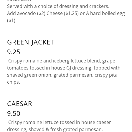
Served with a choice of dressing and crackers.
Add avocado ($2) Cheese ($1.25) or A hard boiled egg
($1)
GREEN JACKET
9.25
Crispy romaine and iceberg lettuce blend, grape
tomatoes tossed in house GJ dressing, topped with
shaved green onion, grated parmesan, crispy pita
chips.
CAESAR
9.50
Crispy romaine lettuce tossed in house caeser
dressing, shaved & fresh grated parmesan,