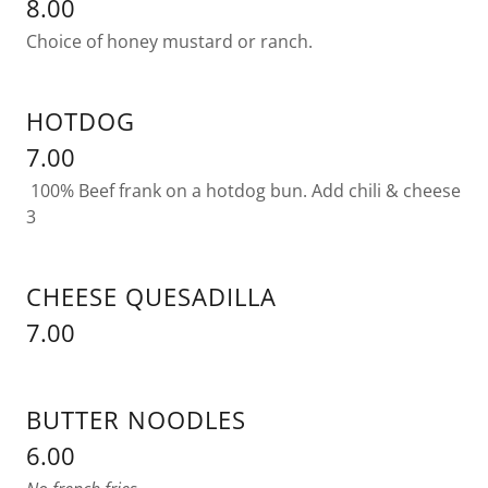
8.00
Choice of honey mustard or ranch.
HOTDOG
7.00
100% Beef frank on a hotdog bun. Add chili & cheese
3
CHEESE QUESADILLA
7.00
BUTTER NOODLES
6.00