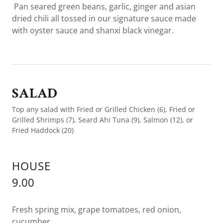
Pan seared green beans, garlic, ginger and asian
dried chili all tossed in our signature sauce made
with oyster sauce and shanxi black vinegar.
SALAD
Top any salad with Fried or Grilled Chicken (6), Fried or
Grilled Shrimps (7), Seard Ahi Tuna (9), Salmon (12), or
Fried Haddock (20)
HOUSE
9.00
Fresh spring mix, grape tomatoes, red onion,
cucumber.