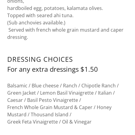
onions,
hardboiled egg, potatoes, kalamata olives.
Topped with seared ahi tuna.
(Sub anchovies available.)
Served with french whole grain mustard and caper
dressing.
DRESSING CHOICES
For any extra dressings $1.50
Balsamic / Blue cheese / Ranch / Chipotle Ranch /
Green Jacket / Lemon Basil Vinaigrette / Italian /
Caesar / Basil Pesto Vinaigrette /
French Whole Grain Mustard & Caper / Honey
Mustard / Thousand Island /
Greek Feta Vinaigrette / Oil & Vinegar