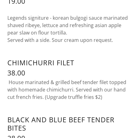
19.00
Legends signiture - korean bulgogi sauce marinated
shaved ribeye, lettuce and refreshing asian apple
pear slaw on flour tortilla.
Served with a side. Sour cream upon request.
CHIMICHURRI FILET
38.00
House marinated & grilled beef tender filet topped
with homemade chimichurri. Served with our hand
cut french fries. (Upgrade truffle fries $2)
BLACK AND BLUE BEEF TENDER
BITES