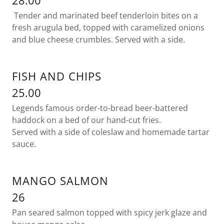
28.00
Tender and marinated beef tenderloin bites on a
fresh arugula bed, topped with caramelized onions
and blue cheese crumbles. Served with a side.
FISH AND CHIPS
25.00
Legends famous order-to-bread beer-battered
haddock on a bed of our hand-cut fries.
Served with a side of coleslaw and homemade tartar
sauce.
MANGO SALMON
26
Pan seared salmon topped with spicy jerk glaze and