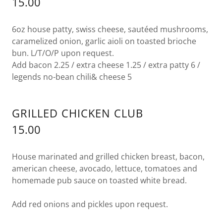
15.00
6oz house patty, swiss cheese, sautéed mushrooms,
caramelized onion, garlic aioli on toasted brioche
bun. L/T/O/P upon request.
Add bacon 2.25 / extra cheese 1.25 / extra patty 6 /
legends no-bean chili& cheese 5
GRILLED CHICKEN CLUB
15.00
House marinated and grilled chicken breast, bacon,
american cheese, avocado, lettuce, tomatoes and
homemade pub sauce on toasted white bread.
Add red onions and pickles upon request.