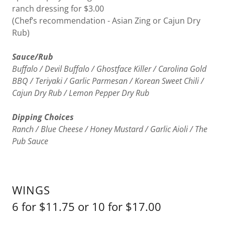
ranch dressing for $3.00
(Chef’s recommendation - Asian Zing or Cajun Dry
Rub)
Sauce/Rub
Buffalo / Devil Buffalo / Ghostface Killer / Carolina Gold
BBQ / Teriyaki / Garlic Parmesan / Korean Sweet Chili /
Cajun Dry Rub / Lemon Pepper Dry Rub
Dipping Choices
Ranch / Blue Cheese / Honey Mustard / Garlic Aioli / The
Pub Sauce
WINGS
6 for $11.75 or 10 for $17.00