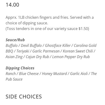
14.00
Apprx. 1LB chicken fingers and fries. Served with a
choice of dipping sauce.
(Toss tenders in one of our variety sauce $1.50)
Sauce/Rub
Buffalo / Devil Buffalo / Ghostface Killer / Carolina Gold
BBQ / Teriyaki / Garlic Parmesan / Korean Sweet Chili /
Asian Zing / Cajun Dry Rub / Lemon Pepper Dry Rub
Dipping Choices
Ranch / Blue Cheese / Honey Mustard / Garlic Aioli / The
Pub Sauce
SIDE CHOICES