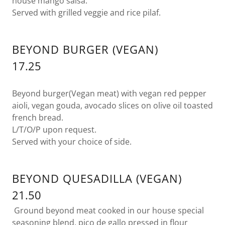
house mango salsa.
Served with grilled veggie and rice pilaf.
BEYOND BURGER (VEGAN)
17.25
Beyond burger(Vegan meat) with vegan red pepper
aioli, vegan gouda, avocado slices on olive oil toasted
french bread.
L/T/O/P upon request.
Served with your choice of side.
BEYOND QUESADILLA (VEGAN)
21.50
Ground beyond meat cooked in our house special
seasoning blend, pico de gallo pressed in flour