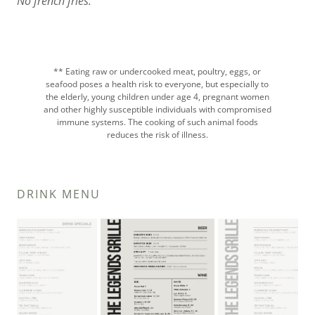
No french fries.
** Eating raw or undercooked meat, poultry, eggs, or
seafood poses a health risk to everyone, but especially to
the elderly, young children under age 4, pregnant women
and other highly susceptible individuals with compromised
immune systems. The cooking of such animal foods
reduces the risk of illness.
DRINK MENU