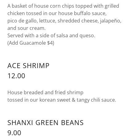
A basket of house corn chips topped with grilled
chicken tossed in our house buffalo sauce,
pico de gallo, lettuce, shredded cheese, jalapeño,
and sour cream.
Served with a side of salsa and queso.
(Add Guacamole $4)
ACE SHRIMP
12.00
House breaded and fried shrimp
tossed in our korean sweet & tangy chili sauce.
SHANXI GREEN BEANS
9.00