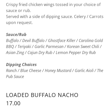
Crispy fried chicken wings tossed in your choice of
sauce or rub.
Served with a side of dipping sauce. Celery / Carrots
upon request.
Sauce/Rub
Buffalo / Devil Buffalo / Ghostface Killer / Carolina Gold
BBQ / Teriyaki / Garlic Parmesan / Korean Sweet Chili /
Asian Zing / Cajun Dry Rub / Lemon Pepper Dry Rub
Dipping Choices
Ranch / Blue Cheese / Honey Mustard / Garlic Aioli / The
Pub Sauce
LOADED BUFFALO NACHO
17.00