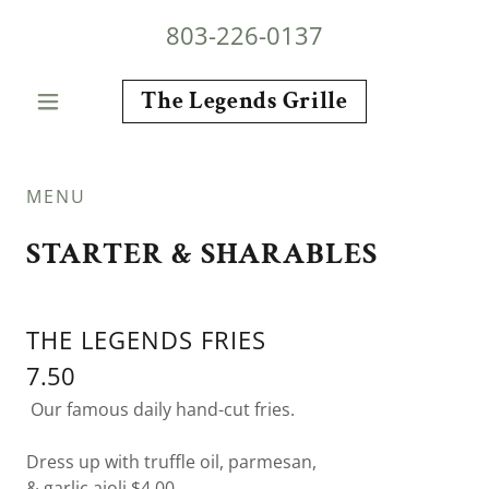
803-226-0137
The Legends Grille
MENU
STARTER & SHARABLES
THE LEGENDS FRIES
7.50
Our famous daily hand-cut fries.
Dress up with truffle oil, parmesan,
& garlic aioli $4.00