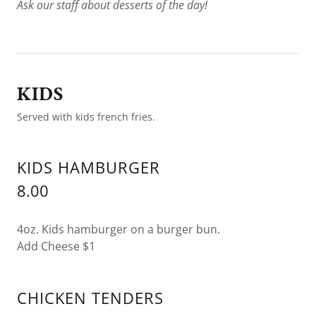
Ask our staff about desserts of the day!
KIDS
Served with kids french fries.
KIDS HAMBURGER
8.00
4oz. Kids hamburger on a burger bun.
Add Cheese $1
CHICKEN TENDERS