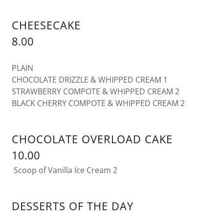
CHEESECAKE
8.00
PLAIN
CHOCOLATE DRIZZLE & WHIPPED CREAM 1
STRAWBERRY COMPOTE & WHIPPED CREAM 2
BLACK CHERRY COMPOTE & WHIPPED CREAM 2
CHOCOLATE OVERLOAD CAKE
10.00
Scoop of Vanilla Ice Cream 2
DESSERTS OF THE DAY