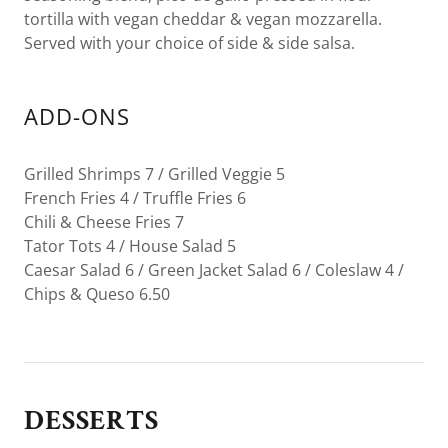
tortilla with vegan cheddar & vegan mozzarella.
Served with your choice of side & side salsa.
ADD-ONS
Grilled Shrimps 7 / Grilled Veggie 5
French Fries 4 / Truffle Fries 6
Chili & Cheese Fries 7
Tator Tots 4 / House Salad 5
Caesar Salad 6 / Green Jacket Salad 6 / Coleslaw 4 /
Chips & Queso 6.50
DESSERTS