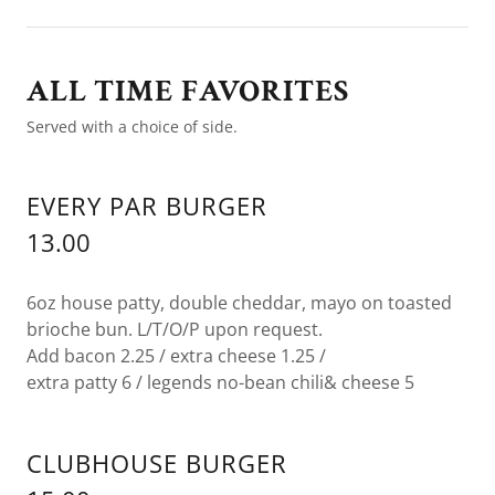
ALL TIME FAVORITES
Served with a choice of side.
EVERY PAR BURGER
13.00
6oz house patty, double cheddar, mayo on toasted
brioche bun. L/T/O/P upon request.
Add bacon 2.25 / extra cheese 1.25 /
extra patty 6 / legends no-bean chili& cheese 5
CLUBHOUSE BURGER