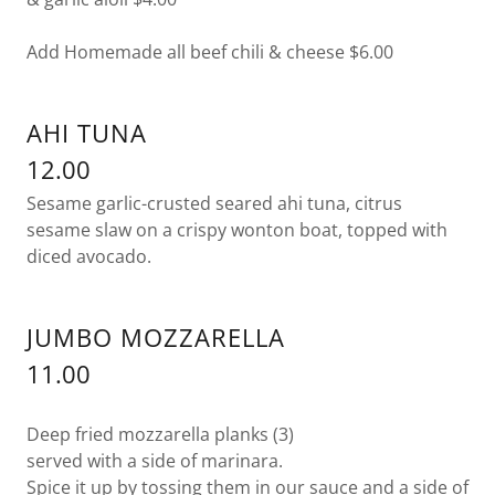
Add Homemade all beef chili & cheese $6.00
AHI TUNA
12.00
Sesame garlic-crusted seared ahi tuna, citrus
sesame slaw on a crispy wonton boat, topped with
diced avocado.
JUMBO MOZZARELLA
11.00
Deep fried mozzarella planks (3)
served with a side of marinara.
Spice it up by tossing them in our sauce and a side of