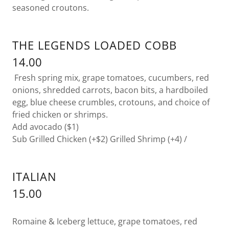
seasoned croutons.
THE LEGENDS LOADED COBB
14.00
Fresh spring mix, grape tomatoes, cucumbers, red
onions, shredded carrots, bacon bits, a hardboiled
egg, blue cheese crumbles, crotouns, and choice of
fried chicken or shrimps.
Add avocado ($1)
Sub Grilled Chicken (+$2) Grilled Shrimp (+4) /
ITALIAN
15.00
Romaine & Iceberg lettuce, grape tomatoes, red