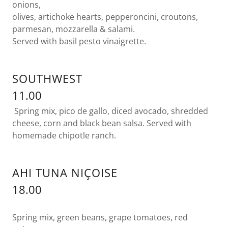
onions,
olives, artichoke hearts, pepperoncini, croutons,
parmesan, mozzarella & salami.
Served with basil pesto vinaigrette.
SOUTHWEST
11.00
Spring mix, pico de gallo, diced avocado, shredded
cheese, corn and black bean salsa. Served with
homemade chipotle ranch.
AHI TUNA NIÇOISE
18.00
Spring mix, green beans, grape tomatoes, red