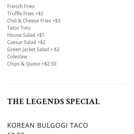
French Fries
Truffle Fries +$2
Chili & Cheese Fries +$3
Tator Tots
House Salad +$1
Caesar Salad +$2
Green Jacket Salad + $2
Coleslaw
Chips & Queso +$2.50
THE LEGENDS SPECIAL
KOREAN BULGOGI TACO