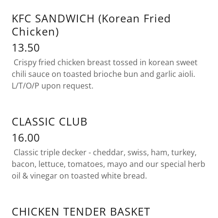
KFC SANDWICH (Korean Fried
Chicken)
13.50
Crispy fried chicken breast tossed in korean sweet
chili sauce on toasted brioche bun and garlic aioli.
L/T/O/P upon request.
CLASSIC CLUB
16.00
Classic triple decker - cheddar, swiss, ham, turkey,
bacon, lettuce, tomatoes, mayo and our special herb
oil & vinegar on toasted white bread.
CHICKEN TENDER BASKET