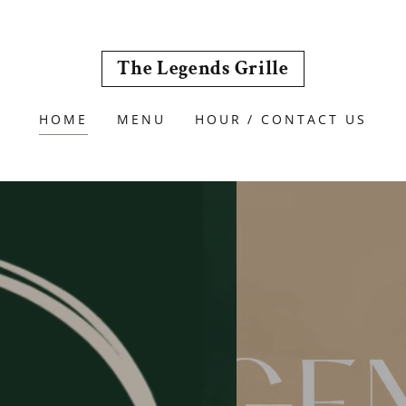
The Legends Grille
HOME
MENU
HOUR / CONTACT US