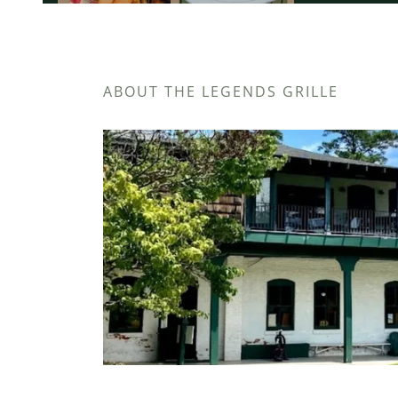
ABOUT THE LEGENDS GRILLE