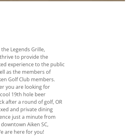
 the Legends Grille,
thrive to provide the
ed experience to the public
ell as the members of
iken Golf Club members.
er you are looking for
 cool 19th hole beer
k after a round of golf, OR
axed and private dining
ence just a minute from
 downtown Aiken SC,
e are here for you!