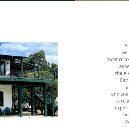
At
we 
most relax
as w
the A
Eith
a
and snac
a rel
experi
the
W