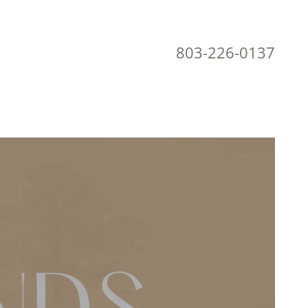
803-226-0137