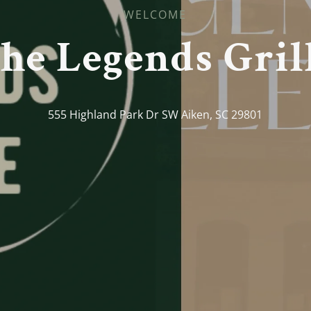
WELCOME
he Legends Gril
555 Highland Park Dr SW Aiken, SC 29801